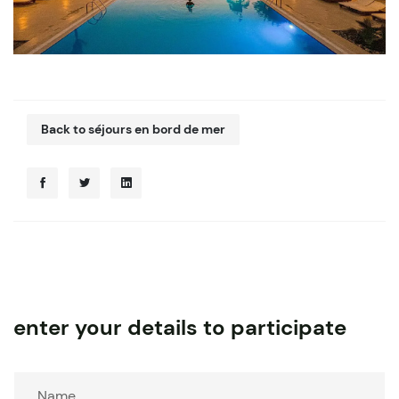
Back to séjours en bord de mer
enter your details to participate