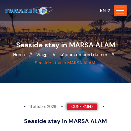
EN
Seaside stay in MARSA ALAM
Home
//
Viaggi
//
séjours en bord de mer
//
Seaside stay in MARSA ALAM
11 ottobre 2026
CONFIRMED
Seaside stay in MARSA ALAM