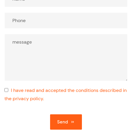
I have read and accepted the conditions described in
the privacy policy.
Send