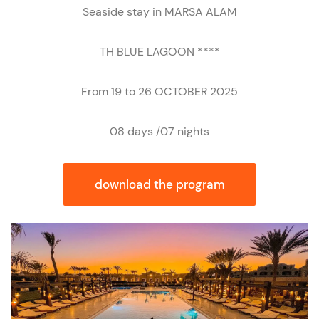
Seaside stay in MARSA ALAM
TH BLUE LAGOON ****
From 19 to 26 OCTOBER 2025
08 days /07 nights
download the program