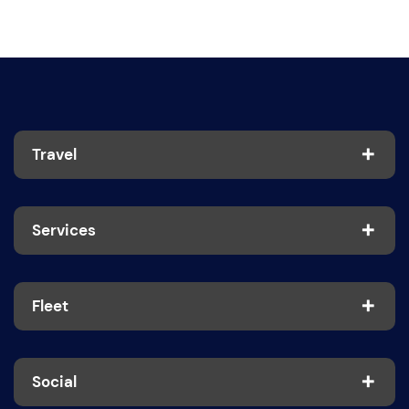
Travel
Services
Fleet
Social