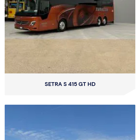
SETRA S 415 GT HD