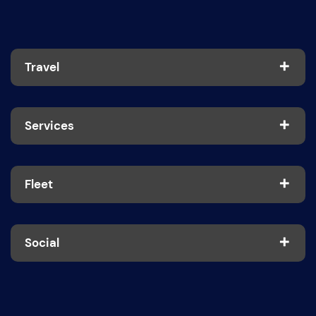
Travel
Services
Fleet
Social