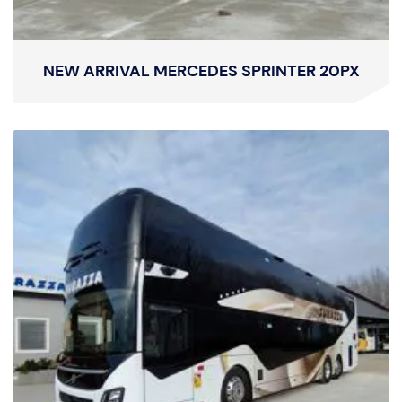
NEW ARRIVAL MERCEDES SPRINTER 20PX