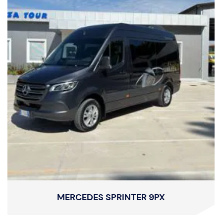
MERCEDES SPRINTER 9PX