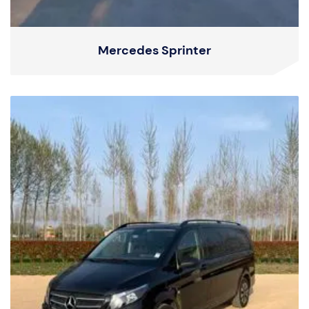
Mercedes Sprinter