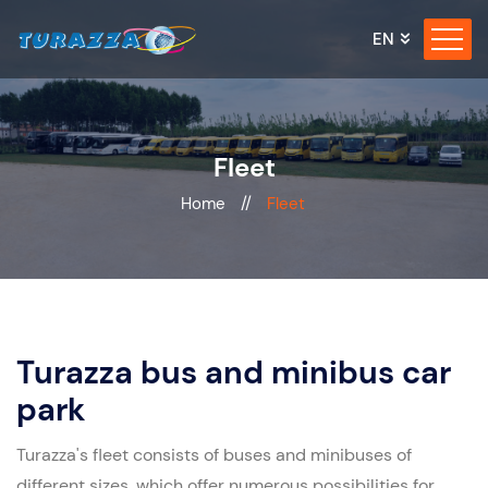
EN
Fleet
Home
//
Fleet
Turazza bus and minibus car
park
Turazza's fleet consists of buses and minibuses of
different sizes, which offer numerous possibilities for