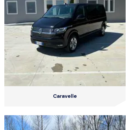
Caravelle