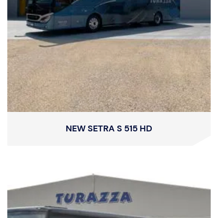
NEW SETRA S 515 HD