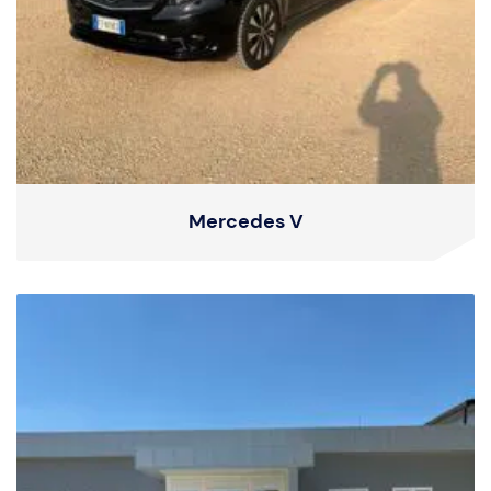
Mercedes V