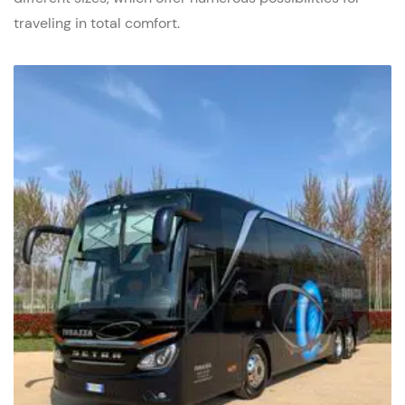
traveling in total comfort.