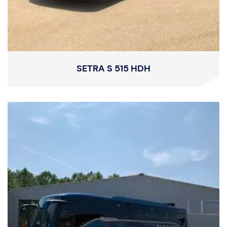
SETRA S 515 HDH