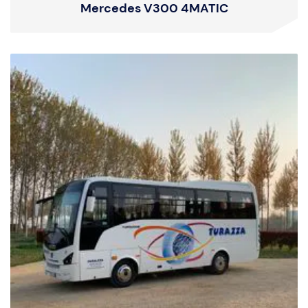
Mercedes V300 4MATIC