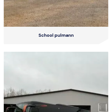
School pulmann