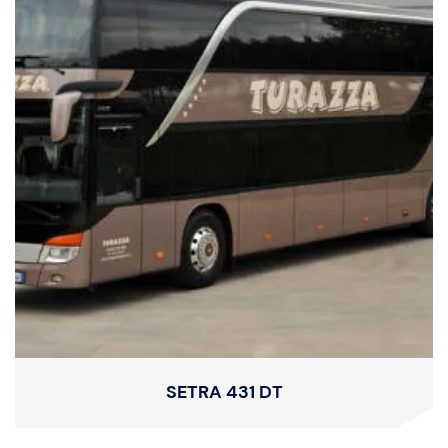
SETRA 431 DT