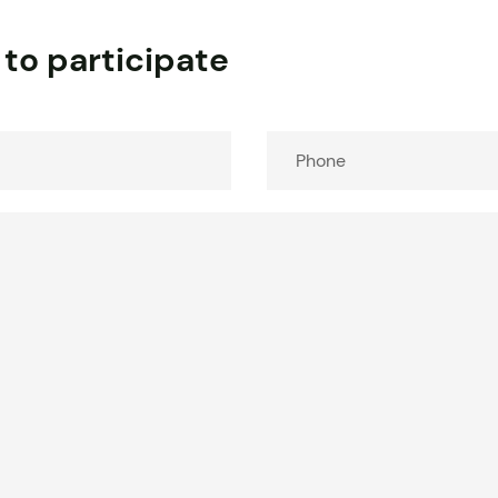
 to participate