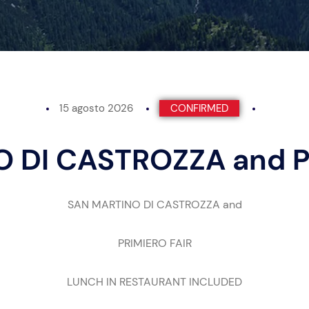
15 agosto 2026
CONFIRMED
 DI CASTROZZA and P
SAN MARTINO DI CASTROZZA and
PRIMIERO FAIR
LUNCH IN RESTAURANT INCLUDED