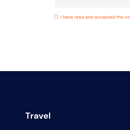
I have read and accepted the con
Travel