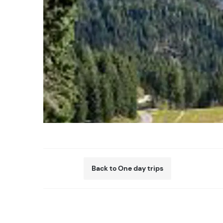
Back to One day trips