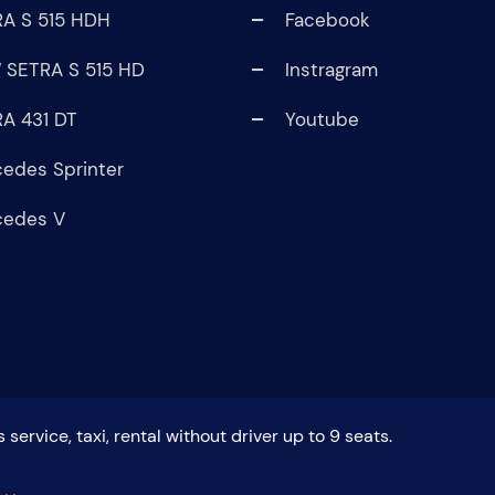
A S 515 HDH
Facebook
 SETRA S 515 HD
Instragram
A 431 DT
Youtube
edes Sprinter
cedes V
service, taxi, rental without driver up to 9 seats.