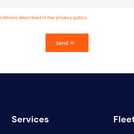
ditions described in the privacy policy.
Send
Services
Flee