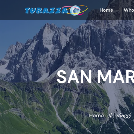
Home
Who
SAN MAR
Home
//
Viaggi