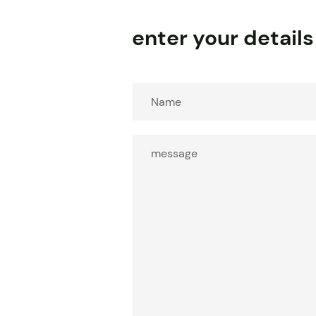
enter your details